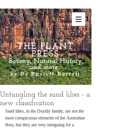
THE PLANT
PRESS
Botany, Natural History
and more...
by Dr Russell Barrett
Untangling the sand lilies - a
new classification
Sand lilies, in the Daylily family, are not the 
most conspicuous elements of the Australian 
flora, but they are very intriguing for a 