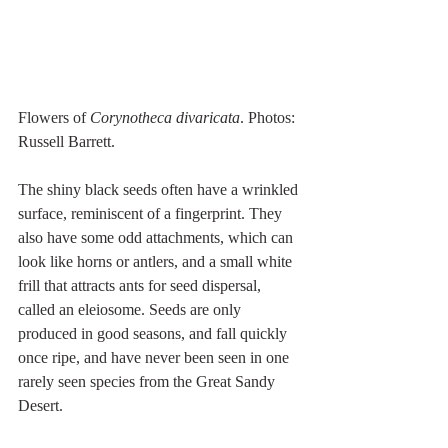
Flowers of 
Corynotheca divaricata
. Photos: 
Russell Barrett.
The shiny black seeds often have a wrinkled 
surface, reminiscent of a fingerprint. They 
also have some odd attachments, which can 
look like horns or antlers, and a small white 
frill that attracts ants for seed dispersal, 
called an eleiosome. Seeds are only 
produced in good seasons, and fall quickly 
once ripe, and have never been seen in one 
rarely seen species from the Great Sandy 
Desert.