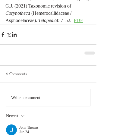
G.J. (2021) Taxonomic revision of 
Corynotheca
 (Hemerocallidaceae / 
Asphodelaceae). 
Telopea
24: 7–52.  
PDF
6 Comments
Write a comment...
Newest
John Thomas
Jun 24