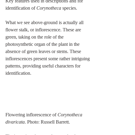
Key features used in descriptions and for 
identification of 
Corynotheca 
species.
What we see above-ground is actually all 
flower stalk, or inflorescence. These are 
green, taking on the role of the 
photosynthetic organ of the plant in the 
absence of green leaves or stems. These 
inflorescences present some rather intriguing 
patterns, providing useful characters for 
identification.
Flowering inflorescence of 
Corynotheca 
divaricata
. Photo: Russell Barrett.