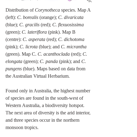
Distribution of 
Corynotheca 
species. Map A 
(left): 
C. borealis
 (orange); 
C. divaricata
(blue); 
C. gracilis
 (red); 
C. flexuosissima
(green); 
C. lateriflora
 (pink). Map B 
(centre): 
C. asperata
 (red); 
C. dichotoma
(pink); 
C. licrota
 (blue); and 
C. micrantha
(green). Map C. 
C. acanthoclada 
(red); 
C. 
elongata 
(green); 
C. panda 
(pink); and 
C. 
pungens 
(blue). Maps based on data from 
the Australian Virtual Herbarium.
Found only in Australia, the highest number 
of species are found in the south-west of 
Western Australia, a biodiversity hotspot. 
The next area of diversity is the arid interior, 
and three species occur in the northern 
monsoon tropics.