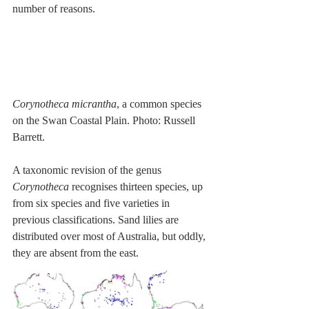
number of reasons.
Corynotheca micrantha
, a common species 
on the Swan Coastal Plain. Photo: Russell 
Barrett.
A taxonomic revision of the genus 
Corynotheca
 recognises thirteen species, up 
from six species and five varieties in 
previous classifications. Sand lilies are 
distributed over most of Australia, but oddly, 
they are absent from the east.