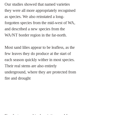
Our studies showed that named varieties 
they were all more appropriately recognised 
as species. We also reinstated a long-
forgotten species from the mid-west of WA, 
and described a new species from the 
WA/NT border region in the far-north.
Most sand lilies appear to be leafless, as the 
few leaves they do produce at the start of 
each season quickly wither in most species. 
Their real stems are also entirely 
underground, where they are protected from 
fire and drought