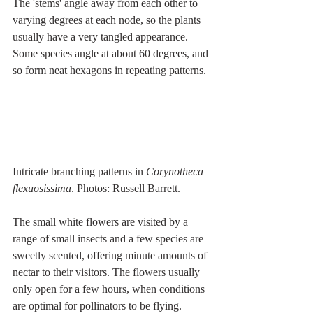
The 'stems' angle away from each other to 
varying degrees at each node, so the plants 
usually have a very tangled appearance. 
Some species angle at about 60 degrees, and 
so form neat hexagons in repeating patterns.
Intricate branching patterns in 
Corynotheca 
flexuosissima
. Photos: Russell Barrett.
The small white flowers are visited by a 
range of small insects and a few species are 
sweetly scented, offering minute amounts of 
nectar to their visitors. The flowers usually 
only open for a few hours, when conditions 
are optimal for pollinators to be flying.