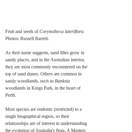
Fruit and seeds of 
Corynotheca lateriflora
. 
Photos: Russell Barrett.
As their name suggests, sand lilies grow in 
sandy places, and in the Australian interior, 
they are most commonly encountered on the 
top of sand dunes. Others are common in 
sandy woodlands, such as 
Banksia
woodlands in Kings Park, in the heart of 
Perth.
Most species are endemic (restricted) to a 
single biographical region, so their 
relationships are of interest in understanding 
the evolution of Australia's flora. A Masters 