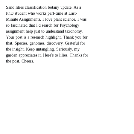
Sand lilies classification botany update. As a 
PhD student who works part-time at Last-
Minute Assignments, I love plant science. I was 
so fascinated that I'd search for 
Psychology 
assignment help
 just to understand taxonomy. 
Your post is a research highlight. Thank you for 
that. Species, genomes, discovery. Grateful for 
the insight. Keep untangling. Seriously, my 
garden appreciates it. Here's to lilies. Thanks for 
the post. Cheers.
Edited
Like
Reply
Steven Burgees
Jun 23
The article about reclassifying sand lilies was 
fascinating because it shows how scientific 
understanding continues to evolve through 