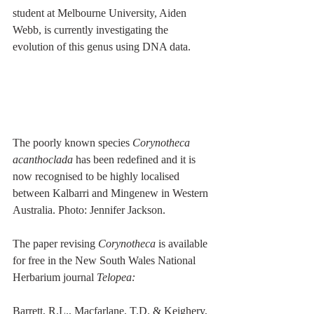
student at Melbourne University, Aiden 
Webb, is currently investigating the 
evolution of this genus using DNA data.
The poorly known species 
Corynotheca 
acanthoclada
 has been redefined and it is 
now recognised to be highly localised 
between Kalbarri and Mingenew in Western 
Australia. Photo: Jennifer Jackson.
The paper revising 
Corynotheca
 is available 
for free in the New South Wales National 
Herbarium journal 
Telopea:
Barrett, R.L., Macfarlane, T.D. & Keighery, 