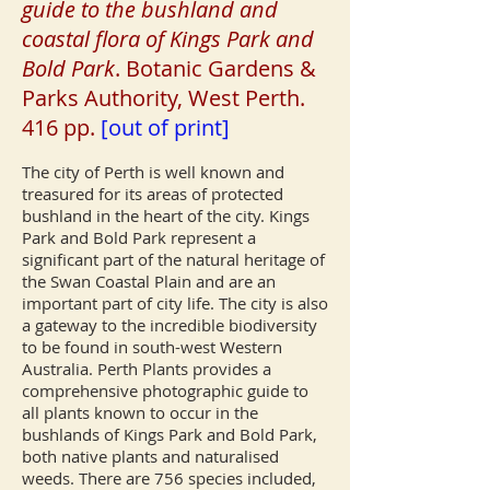
guide to the bushland and
coastal flora of Kings Park and
Bold Park
. Botanic Gardens &
Parks Authority, West Perth.
416 pp.
[out of print]
The city of Perth is well known and
treasured for its areas of protected
bushland in the heart of the city. Kings
Park and Bold Park represent a
significant part of the natural heritage of
the Swan Coastal Plain and are an
important part of city life. The city is also
a gateway to the incredible biodiversity
to be found in south-west Western
Australia. Perth Plants provides a
comprehensive photographic guide to
all plants known to occur in the
bushlands of Kings Park and Bold Park,
both native plants and naturalised
weeds. There are 756 species included,