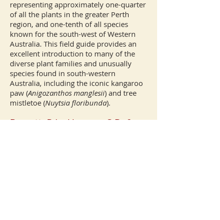
representing approximately one-quarter
of all the plants in the greater Perth
region, and one-tenth of all species
known for the south-west of Western
Australia. This field guide provides an
excellent introduction to many of the
diverse plant families and unusually
species found in south-western
Australia, including the iconic kangaroo
paw (
Anigozanthos manglesii
) and tree
mistletoe (
Nuytsia
floribunda
).
Barrett, R.L., Hopper, S.D. &
Farrer, S.L. (eds) (2005)
Generic concepts and modern
taxonomy
. Special Issue.
Australian Systematic Botany
18(1): 1–115.
http://www.publish.csiro.au/ni
d/151/issue/1000.htm