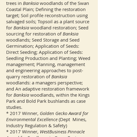
trees in
Banksia
woodlands of the Swan
Coastal Plain; Defining the restoration
target; Soil profile reconstruction using
salvaged soils; Topsoil as a plant source
for
Banksia
woodland restoration; Seed
sourcing for restoration of
Banksia
woodlands; Seed Storage and Seed
Germination; Application of Seeds:
Direct Seeding; Application of Seeds:
Seedling Production and Planting; Weed
management; Planning, management
and engineering approaches to post-
quarry restoration of
Banksia
woodlands: a managers perspective;
and An adaptive restoration framework
for
Banksia
woodlands, within the Kings
Park and Bold Park bushlands as case
studies.
* 2017 Winner,
Golden Gecko Award for
Environmental Excellence
(Dept Mines,
Industry Regulation & Safety)
* 2017 Winner,
WestBusiness Pinnacle