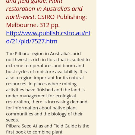
and field guide. Plant
restoration in Australia’s arid
north-west
. CSIRO Publishing:
Melbourne. 312 pp.
http://www.publish.csiro.au/ni
d/21/pid/7527.htm
The Pilbara region in Australia’s arid
northwest is rich in flora that is suited to
extreme temperatures and boom and
bust cycles of moisture availability. It is
also a region important for its natural
resources. In places where mining
activities have finished and the land is
under management for ecological
restoration, there is increasing demand
for information about native plant
communities and the biology of their
seeds.
Pilbara Seed Atlas and Field Guide is the
first book to combine plant