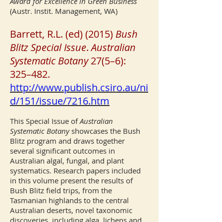
Award for Excellence in Green Business
(Austr. Instit. Management, WA)
Barrett, R.L. (ed) (2015)
Bush
Blitz Special Issue
.
Australian
Systematic Botany
27(5–6):
325–482.
http://www.publish.csiro.au/ni
d/151/issue/7216.htm
This Special Issue of
Australian
Systematic Botany
showcases the Bush
Blitz program and draws together
several significant outcomes in
Australian algal, fungal, and plant
systematics. Research papers included
in this volume present the results of
Bush Blitz field trips, from the
Tasmanian highlands to the central
Australian deserts, novel taxonomic
discoveries, including alga, lichens and