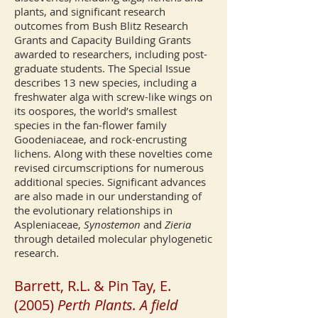
plants, and significant research
outcomes from Bush Blitz Research
Grants and Capacity Building Grants
awarded to researchers, including post-
graduate students. The Special Issue
describes 13 new species, including a
freshwater alga with screw-like wings on
its oospores, the world’s smallest
species in the fan-flower family
Goodeniaceae, and rock-encrusting
lichens. Along with these novelties come
revised circumscriptions for numerous
additional species. Significant advances
are also made in our understanding of
the evolutionary relationships in
Aspleniaceae,
Synostemon
and
Zieria
through detailed molecular phylogenetic
research.
Barrett, R.L. & Pin Tay, E.
(2005)
Perth Plants. A field