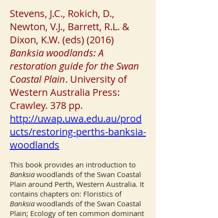
Stevens, J.C., Rokich, D.,
Newton, V.J., Barrett, R.L. &
Dixon, K.W. (eds) (2016)
Banksia woodlands: A
restoration guide for the Swan
Coastal Plain
. University of
Western Australia Press:
Crawley. 378 pp.
http://uwap.uwa.edu.au/prod
ucts/restoring-perths-banksia-
woodlands
This book provides an introduction to
Banksia
woodlands of the Swan Coastal
Plain around Perth, Western Australia. It
contains chapters on: Floristics of
Banksia
woodlands of the Swan Coastal
Plain; Ecology of ten common dominant