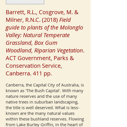
Barrett, R.L., Cosgrove, M. &
Milner, R.N.C. (2018)
Field
guide to plants of the Molonglo
Valley: Natural Temperate
Grassland, Box Gum
Woodland, Riparian Vegetation
.
ACT Government, Parks &
Conservation Service,
Canberra. 411 pp.
Canberra, the Capital City of Australia, is
known as 'The Bush Capital'. With many
nature reserves and the use of many
native trees in suburban landscaping,
the title is well deserved. What is less-
known are the many natural values
within these bushland reserves. Flowing
from Lake Burley Griffin, in the heart of