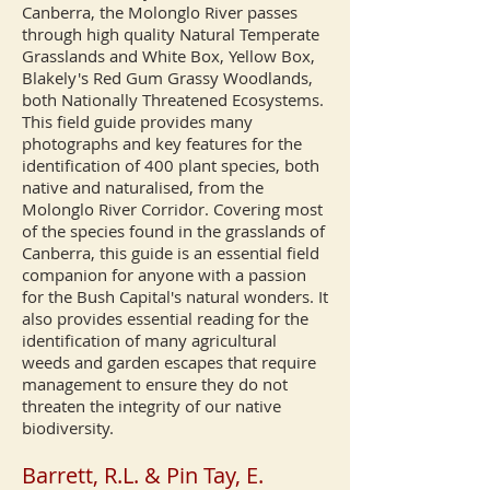
Canberra, the Molonglo River passes
through high quality Natural Temperate
Grasslands and White Box, Yellow Box,
Blakely's Red Gum Grassy Woodlands,
both Nationally Threatened Ecosystems.
This field guide provides many
photographs and key features for the
identification of 400 plant species, both
native and naturalised, from the
Molonglo River Corridor. Covering most
of the species found in the grasslands of
Canberra, this guide is an essential field
companion for anyone with a passion
for the Bush Capital's natural wonders. It
also provides essential reading for the
identification of many agricultural
weeds and garden escapes that require
management to ensure they do not
threaten the integrity of our native
biodiversity.
Barrett, R.L. & Pin Tay, E.