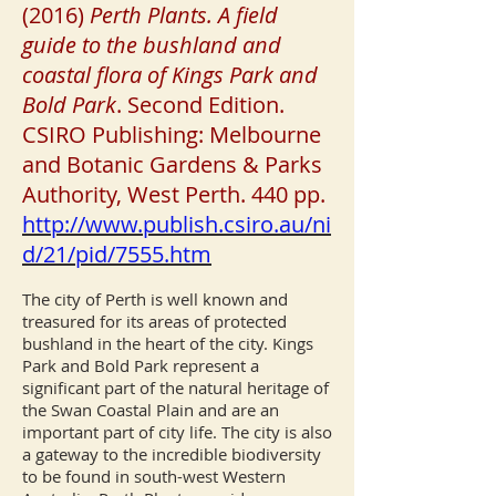
(2016)
Perth Plants. A field
guide to the bushland and
coastal flora of Kings Park and
Bold Park
. Second Edition.
CSIRO Publishing: Melbourne
and Botanic Gardens & Parks
Authority, West Perth. 440 pp.
http://www.publish.csiro.au/ni
d/21/pid/7555.htm
The city of Perth is well known and
treasured for its areas of protected
bushland in the heart of the city. Kings
Park and Bold Park represent a
significant part of the natural heritage of
the Swan Coastal Plain and are an
important part of city life. The city is also
a gateway to the incredible biodiversity
to be found in south-west Western