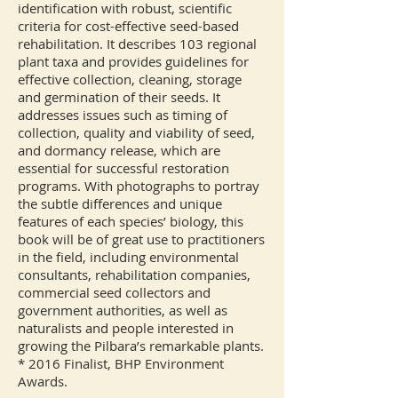
identification with robust, scientific
criteria for cost-effective seed-based
rehabilitation. It describes 103 regional
plant taxa and provides guidelines for
effective collection, cleaning, storage
and germination of their seeds. It
addresses issues such as timing of
collection, quality and viability of seed,
and dormancy release, which are
essential for successful restoration
programs. With photographs to portray
the subtle differences and unique
features of each species’ biology, this
book will be of great use to practitioners
in the field, including environmental
consultants, rehabilitation companies,
commercial seed collectors and
government authorities, as well as
naturalists and people interested in
growing the Pilbara’s remarkable plants.
* 2016 Finalist, BHP Environment
Awards.