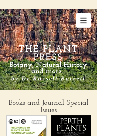
THE PLANT
PRESS
Botany, Natural History
and more...
by Dr Russell Barrett
Books and Journal Special
Issues