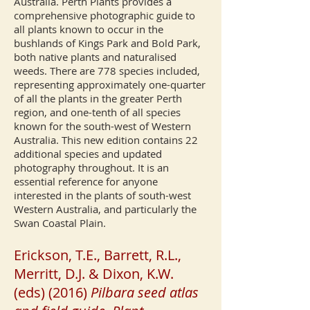
Australia.
Perth Plants provides a
comprehensive photographic guide to
all plants known to occur in the
bushlands of Kings Park and Bold Park,
both native plants and naturalised
weeds. There are 778 species included,
representing approximately one-quarter
of all the plants in the greater Perth
region, and one-tenth of all species
known for the south-west of Western
Australia.
This new edition contains 22
additional species and updated
photography throughout. It is an
essential reference for anyone
interested in the plants of south-west
Western Australia, and particularly the
Swan Coastal Plain.
Erickson, T.E., Barrett, R.L.,
Merritt, D.J. & Dixon, K.W.
(eds) (2016)
Pilbara seed atlas