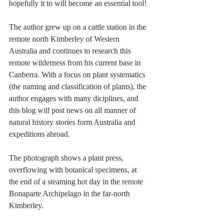
hopefully it to will become an essential tool!
The author grew up on a cattle station in the 
remote north Kimberley of Western 
Australia and continues to research this 
remote wilderness from his current base in 
Canberra. With a focus on plant systematics 
(the naming and classification of plants), the 
author engages with many diciplines, and 
this blog will post news on all manner of 
natural history stories form Australia and 
expeditions abroad.
The photograph shows a plant press, 
overflowing with botanical specimens, at 
the end of a steaming hot day in the remote 
Bonaparte Archipelago in the far-north 
Kimberley.