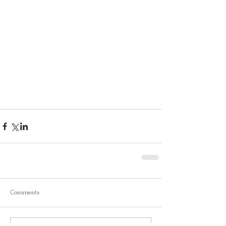
Comments