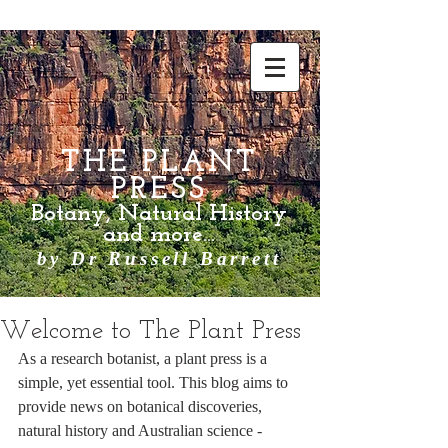
THE PLANT
PRESS
Botany, Natural History
and more...
by Dr Russell Barrett
Welcome to The Plant Press
As a research botanist, a plant press is a 
simple, yet essential tool. This blog aims to 
provide news on botanical discoveries, 
natural history and Australian science - 